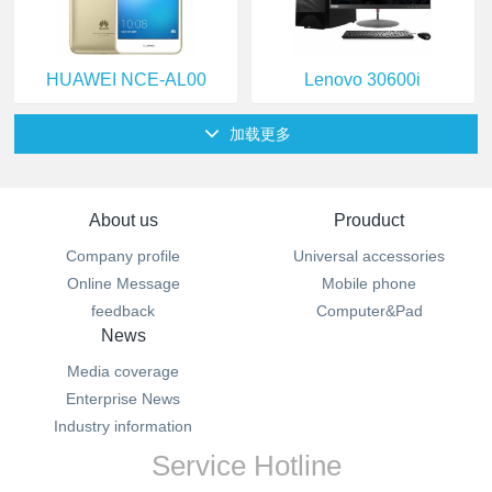
HUAWEI NCE-AL00
Lenovo 30600i
加载更多
About us
Prouduct
Company profile
Universal accessories
Online Message
Mobile phone
feedback
Computer&Pad
News
Media coverage
Enterprise News
Industry information
Service Hotline