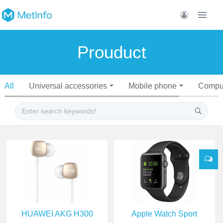
Prouduct
All
Universal accessories
Mobile phone
Compu
HUAWEI AKG H300
Apple Watch Sport