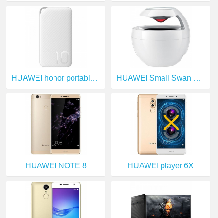
HUAWEI honor portable source
HUAWEI Small Swan Bluetooth Speakers
HUAWEI NOTE 8
HUAWEI player 6X