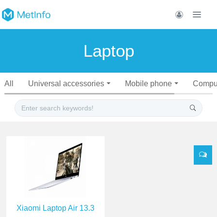
Laptop
All
Universal accessories
Mobile phone
Compu
Xiaomi Laptop Air 13.3