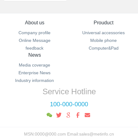
About us
Prouduct
Company profile
Universal accessories
Online Message
Mobile phone
feedback
Computer&Pad
News
Media coverage
Enterprise News
Industry information
Service Hotline
100-000-0000
MSN:0000@000.com Email:sales@metinfo.cn