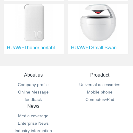
HUAWEI honor portable source
HUAWEI Small Swan Bluetooth Speakers
About us
Prouduct
Company profile
Universal accessories
Online Message
Mobile phone
feedback
Computer&Pad
News
Media coverage
Enterprise News
Industry information