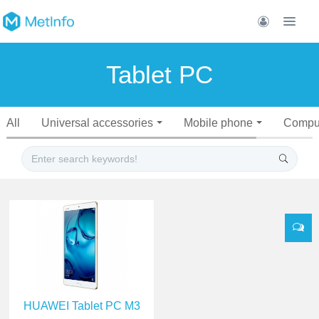
Tablet PC
All
Universal accessories
Mobile phone
Compu
HUAWEI Tablet PC M3