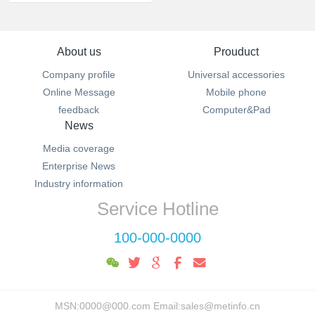
About us
Prouduct
Company profile
Universal accessories
Online Message
Mobile phone
feedback
Computer&Pad
News
Media coverage
Enterprise News
Industry information
Service Hotline
100-000-0000
MSN:0000@000.com Email:sales@metinfo.cn