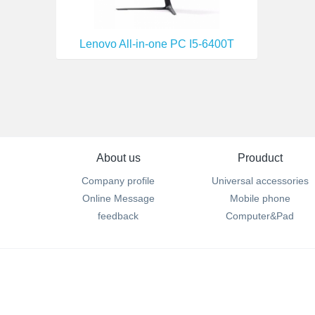
Lenovo All-in-one PC I5-6400T
About us
Prouduct
Company profile
Universal accessories
Online Message
Mobile phone
feedback
Computer&Pad