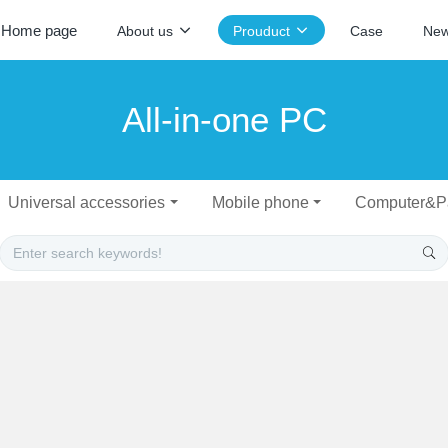
Home page
About us
Prouduct
Case
Ne
All-in-one PC
Universal accessories
Mobile phone
Computer&P