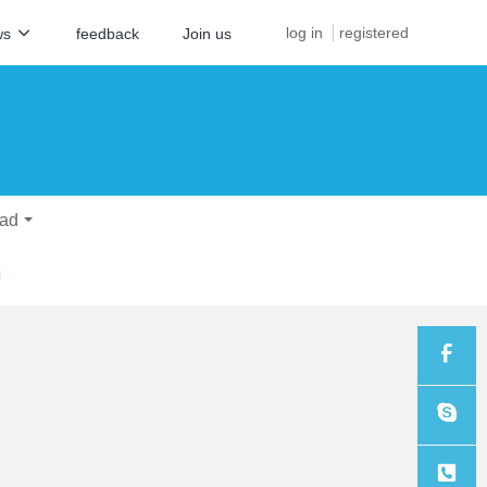
log in
registered
ws
feedback
Join us
ad
Sales
Sales