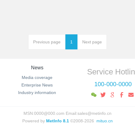
Previous page
1
Next page
News
Service Hotli
Media coverage
100-000-0000
Enterprise News
Industry information
MSN:0000@000.com Email:sales@metinfo.cn
Powered by
MetInfo 8.1
©2008-2026
mituo.cn