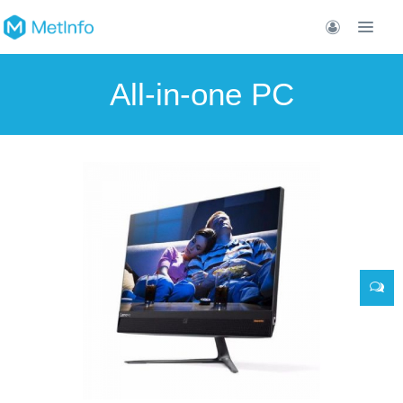
All-in-one PC