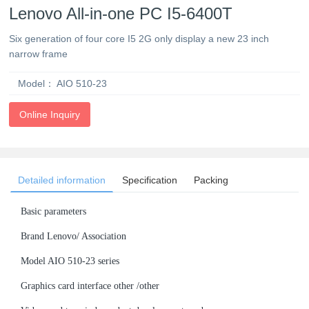
Lenovo All-in-one PC I5-6400T
Six generation of four core I5 2G only display a new 23 inch
narrow frame
Model：
AIO 510-23
Online Inquiry
Detailed information
Specification
Packing
Basic parameters
Brand Lenovo/ Association
Model AIO 510-23 series
Graphics card interface other /other