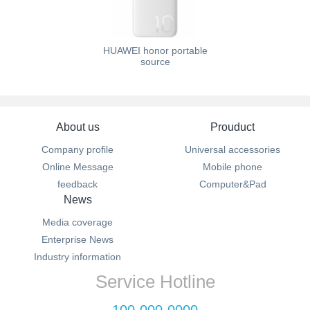
HUAWEI honor portable
source
About us
Prouduct
Company profile
Universal accessories
Online Message
Mobile phone
feedback
Computer&Pad
News
Media coverage
Enterprise News
Industry information
Service Hotline