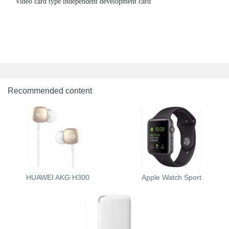
Video card type independent development card
Recommended content
HUAWEI AKG H300
Apple Watch Sport