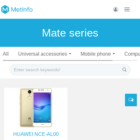
Mate series
All
Universal accessories
Mobile phone
Compu
HUAWEI NCE-AL00