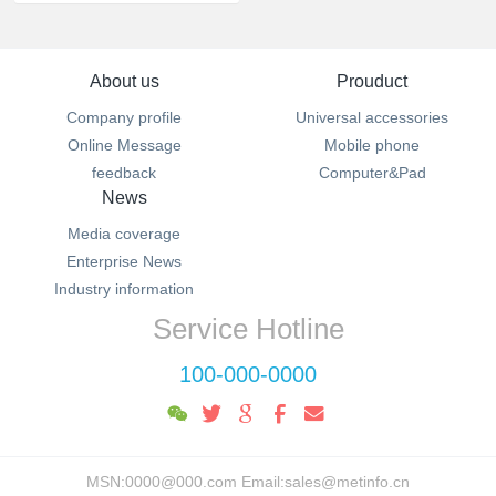
About us
Prouduct
Company profile
Universal accessories
Online Message
Mobile phone
feedback
Computer&Pad
News
Media coverage
Enterprise News
Industry information
Service Hotline
100-000-0000
MSN:0000@000.com Email:sales@metinfo.cn