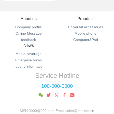
About us
Prouduct
Company profile
Universal accessories
Online Message
Mobile phone
feedback
Computer&Pad
News
Media coverage
Enterprise News
Industry information
Service Hotline
100-000-0000
MSN:0000@000.com Email:sales@metinfo.cn