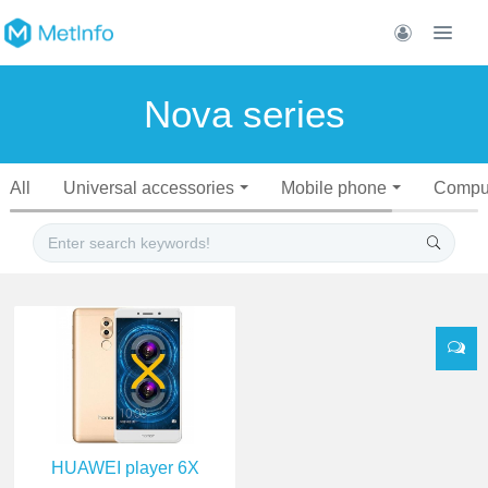
Nova series
All
Universal accessories
Mobile phone
Compu
HUAWEI player 6X